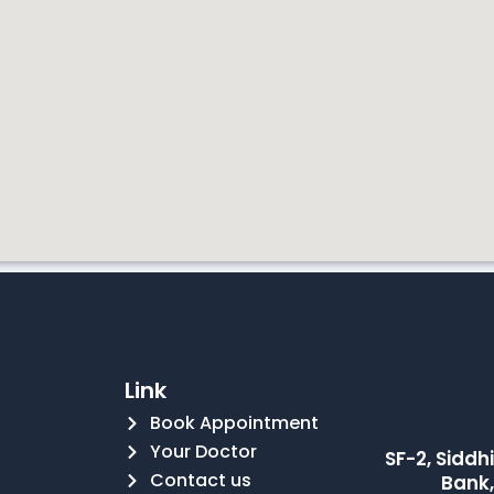
Link
Book Appointment
Your Doctor
SF-2, Sidd
Contact us
Bank,