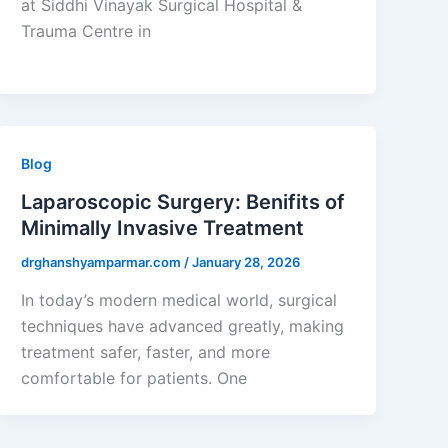
at Siddhi Vinayak Surgical Hospital &
Trauma Centre in
Blog
Laparoscopic Surgery: Benifits of
Minimally Invasive Treatment
drghanshyamparmar.com
/
January 28, 2026
In today’s modern medical world, surgical
techniques have advanced greatly, making
treatment safer, faster, and more
comfortable for patients. One