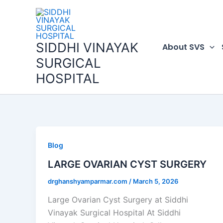
Skip
to
content
SIDDHI VINAYAK
About SVS
SURGICAL
HOSPITAL
Blog
LARGE OVARIAN CYST SURGERY
drghanshyamparmar.com
/
March 5, 2026
Large Ovarian Cyst Surgery at Siddhi
Vinayak Surgical Hospital At Siddhi