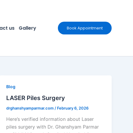
act us
Gallery
Book Appointment
Blog
LASER Piles Surgery
drghanshyamparmar.com
/
February 6, 2026
Here’s verified information about Laser
piles surgery with Dr. Ghanshyam Parmar