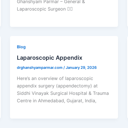
Ghanshyam Parmar – General &
Laparoscopic Surgeon 🧑‍⚕️
Blog
Laparoscopic Appendix
drghanshyamparmar.com
/
January 29, 2026
Here’s an overview of laparoscopic
appendix surgery (appendectomy) at
Siddhi Vinayak Surgical Hospital & Trauma
Centre in Ahmedabad, Gujarat, India,