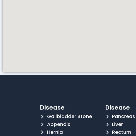
Disease
Disease
Gallbladder Stone
Pancreas
Appendix
Liver
Hernia
Rectum