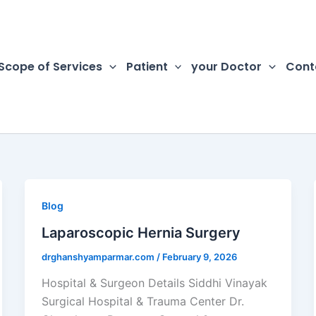
Scope of Services
Patient
your Doctor
Cont
Blog
Laparoscopic Hernia Surgery
drghanshyamparmar.com
/
February 9, 2026
Hospital & Surgeon Details Siddhi Vinayak
Surgical Hospital & Trauma Center Dr.