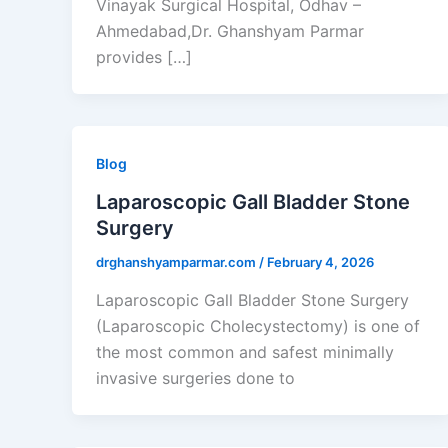
Vinayak Surgical Hospital, Odhav –
Ahmedabad,Dr. Ghanshyam Parmar
provides […]
Blog
Laparoscopic Gall Bladder Stone
Surgery
drghanshyamparmar.com
/
February 4, 2026
Laparoscopic Gall Bladder Stone Surgery
(Laparoscopic Cholecystectomy) is one of
the most common and safest minimally
invasive surgeries done to