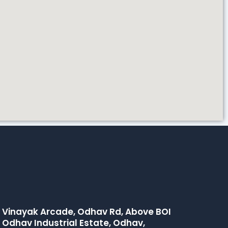
hi Vinayak Arcade, Odhav Rd, Above BOI
 Odhav Industrial Estate, Odhav,