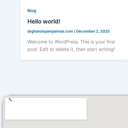
Blog
Hello world!
drghanshyamparmar.com
/
December 2, 2025
Welcome to WordPress. This is your first
post. Edit or delete it, then start writing!